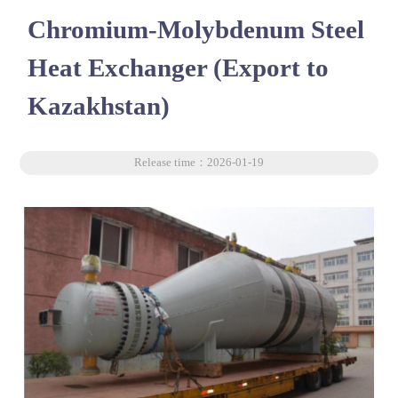
Chromium-Molybdenum Steel
Heat Exchanger (Export to
Kazakhstan)
Release time：2026-01-19