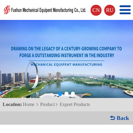
CN
RU
Location:
Home
Product
Export Products


 Back