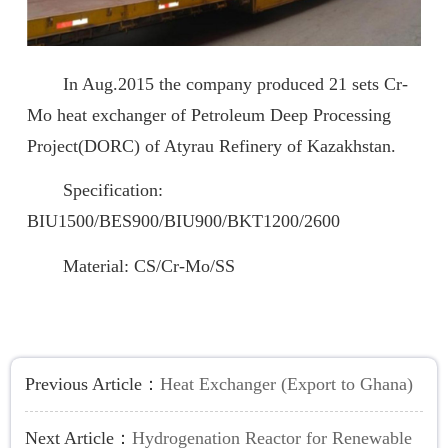
In Aug.2015 the company produced 21 sets Cr-
Mo heat exchanger of Petroleum Deep Processing
Project(DORC) of Atyrau Refinery of Kazakhstan.
Specification:
BIU1500/BES900/BIU900/BKT1200/2600
Material: CS/Cr-Mo/SS
Previous Article：
Heat Exchanger (Export to Ghana)
Next Article：
Hydrogenation Reactor for Renewable