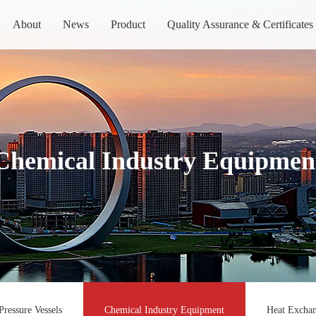
About
News
Product
Quality Assurance & Certificates
Chemical Industry Equipmen
Pressure Vessels
Chemical Industry Equipment
Heat Exchan