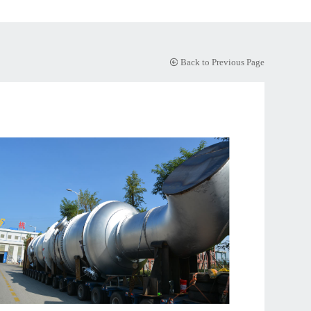
Back to Previous Page