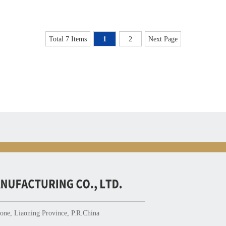
Total 7 Items
1
2
Next Page
ne, Liaoning Province, P.R.China