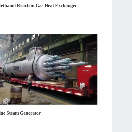
ethanol Reaction Gas Heat Exchanger
ine Steam Generator