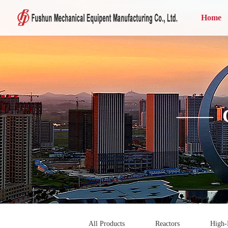
Home
——
All Products
Reactors
High-