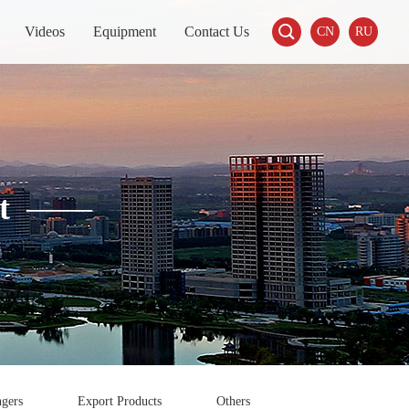

Videos
Equipment
Contact Us
CN
RU
t
——
gers
Export Products
Others