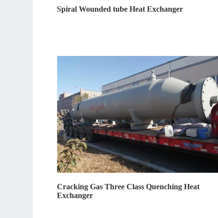
Spiral Wounded tube Heat Exchanger
Cracking Gas Three Class Quenching Heat
Exchanger