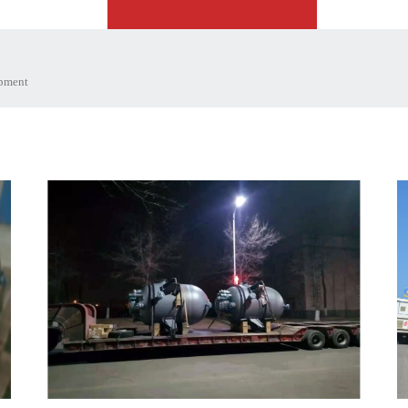
ipment