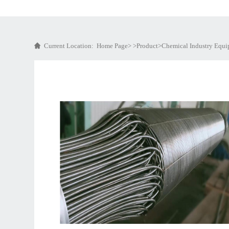
Current Location:
Home Page
> >
Product
>
Chemical Industry Equ