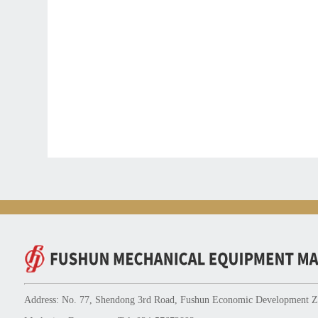
Address: No. 77, Shendong 3rd Road, Fushun Economic Development Zo