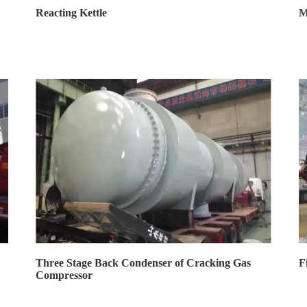
Reacting Kettle
M
Three Stage Back Condenser of Cracking Gas
F
Compressor