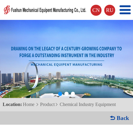
CN
RU
Location:
Home
Product
Chemical Industry Equipment


 Back