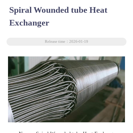
Spiral Wounded tube Heat
Exchanger
Release time：2026-01-19