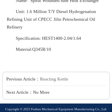
Name: Spiral Wounded tube Heat Exchanger
Unit: 1.6 Million T/Y Diesel Hydrogenation
Refining Unit of CPECC Jilin Petrochemical Oil
Refinery
Specification: HEST1400-2.04/1.64
Material:Q345R/10
Previous Article：
Reacting Kettle
Next Article：
No More
Copyright © 2025 Fushun Mechanical Equipment Manufacturing Co., Ltd.