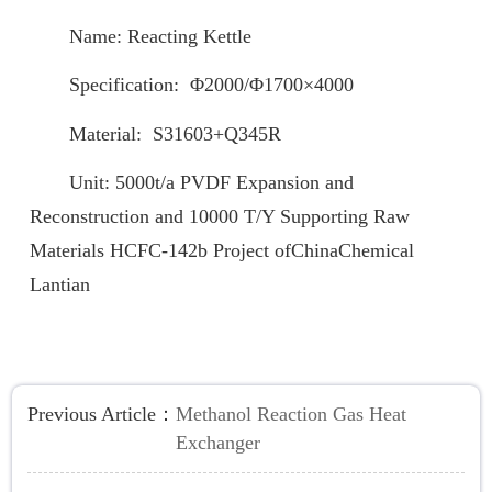
Name: Reacting Kettle
Specification: Φ2000/Φ1700×4000
Material: S31603+Q345R
Unit: 5000t/a PVDF Expansion and
Reconstruction and 10000 T/Y Supporting Raw
Materials HCFC-142b Project ofChinaChemical
Lantian
Previous Article：
Methanol Reaction Gas Heat
Exchanger