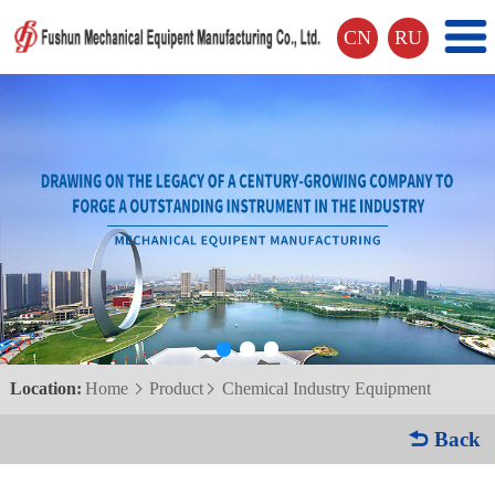
CN
RU
Location:
Home
Product
Chemical Industry Equipment


 Back