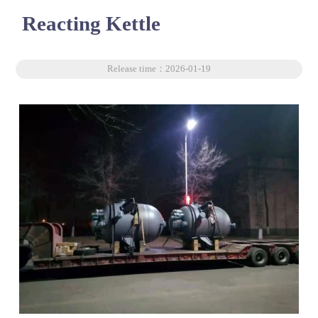
Reacting Kettle
Release time：2026-01-19