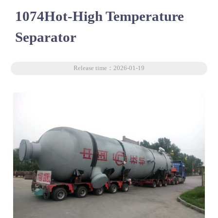
1074Hot-High Temperature
Separator
Release time：2026-01-19