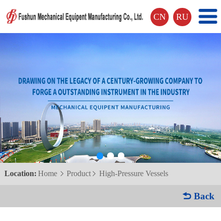
CN
RU
Location:
Home
Product
High-Pressure Vessels


 Back