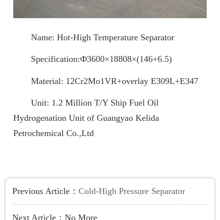
Name: Hot-High Temperature Separator
Specification:Ф3600×18808×(146+6.5)
Material: 12Cr2Mo1VR+overlay E309L+E347
Unit: 1.2 Million T/Y Ship Fuel Oil
Hydrogenation Unit of Guangyao Kelida
Petrochemical Co.,Ltd
Previous Article：
Cold-High Pressure Separator
Next Article：
No More